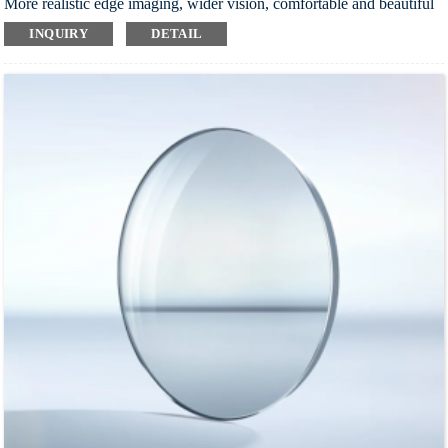
More realistic edge imaging, wider vision, comfortable and beautiful
wearing
INQUIRY
DETAIL
Multi-layer coating process, super wear-resistant, safe and durable
Effectively improve visual contrast and reduce visual fatigue
Index：1.56