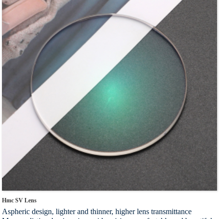
lens varies from person to person and is customized
Index：1.56 1.60 1.67 1.74
Hmc SV Lens
Aspheric design, lighter and thinner, higher lens transmittance