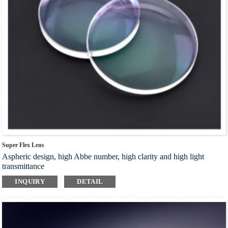
Super Flex Lens
Aspheric design, high Abbe number, high clarity and high light
transmittance
New titanium crystal film is adopted, which is super wear-resistant
INQUIRY
DETAIL
and safe for eyes
Waterproof and oil-resistant, durable, effectively block harmful blue
light, and relieve visual fatigue
High hardness and toughness, drillable, suitable for rimless cutting
and drilling glasses