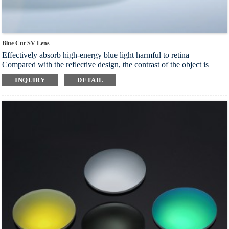
Blue Cut SV Lens
Effectively absorb high-energy blue light harmful to retina
Compared with the reflective design, the contrast of the object is
clearer and the blue light barrier effect is more stable
INQUIRY
DETAIL
Intelligent light filtering technology can soften the light and improve
the comfort of eyes through beneficial light
Block harmful blue light and reduce the incidence of diseases such as
retinal macular disease and cataract
Index：1.56 1.60 1.67