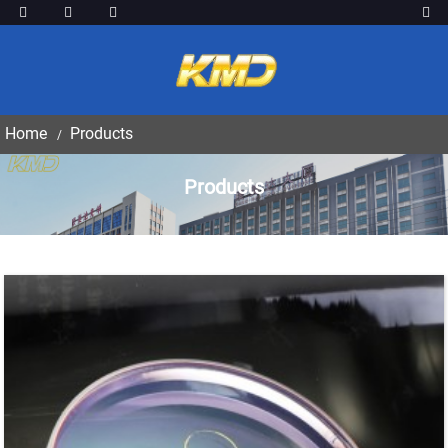
Home
Products
Products