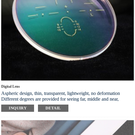
Digital Lens
Aspheric design, thin, transparent, lightweight, no deformation
Different degrees are provided for seeing far, middle and near,
making it more convenient to use your eyes, and protecting your eye
INQUIRY
DETAIL
health at will
The problem of limited vision has been significantly improved, and
the initial wear adaptation time is very short, which can adapt quickly
The optical precision reaches the ideal optical precision.
Crosswindows mold is made to meet the personalized needs. The