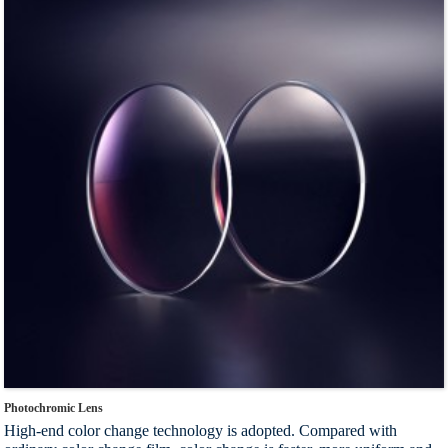
Index：1.56
Photochromic Lens
High-end color change technology is adopted. Compared with