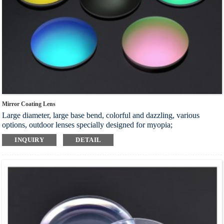
Mirror Coating Lens
Large diameter, large base bend, colorful and dazzling, various
options, outdoor lenses specially designed for myopia;
Adopt polarized light coating technology, filter harmful light layer by
INQUIRY
DETAIL
layer, effectively protect eyes, and bring comfortable wearing
experience;
Effectively block harmful strong light and ultraviolet rays, eliminate
glare, protect the eyes in all directions, and make the vision more
comfortable and natural;
Double-sided stiffening improves the wear resistance of the lens,
excellent optical performance, strong impact resistance, and reduces
visual fatigue
Index：1.56 1.60