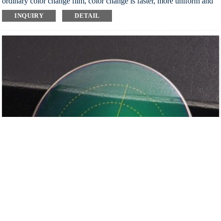
ordinary color change film, color change is faster, more uniform and
more durable
INQUIRY
DETAIL
Block harmful ultraviolet rays and all kinds of harmful light, protect
eyes from injury, and really care for your healthy vision
It turns dark in the sun outside, colorless in the room, automatically
changes color, one mirror for three purposes, easy to use
Automatically adjust the intensity of light entering the eyes, provide
excellent visual effect, make the wearer feel comfortable and reduce
visual fatigue
Customizable: substrate discoloration or film discoloration
Index：1.56 1.60 1.67