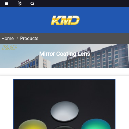
Home
Products
Mirror Coating Lens