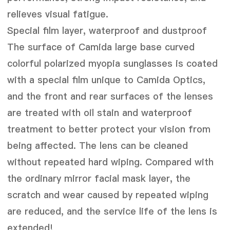
relieves visual fatigue.
Special film layer, waterproof and dustproof
The surface of Camida large base curved
colorful polarized myopia sunglasses is coated
with a special film unique to Camida Optics,
and the front and rear surfaces of the lenses
are treated with oil stain and waterproof
treatment to better protect your vision from
being affected. The lens can be cleaned
without repeated hard wiping. Compared with
the ordinary mirror facial mask layer, the
scratch and wear caused by repeated wiping
are reduced, and the service life of the lens is
extended!