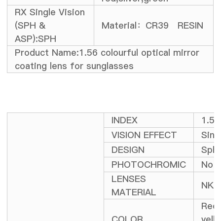
RX Single Vision
(SPH &
Material：CR39 RESIN
ASP):SPH
Product Name:1.56 colourful optical mirror
coating lens for sunglasses
INDEX
1.5
VISION EFFECT
Sing
DESIGN
Sphe
PHOTOCHROMIC
No
LENSES
NK-
MATERIAL
Red,
COLOR
yell