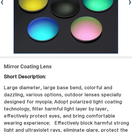
Mirror Coating Lens
Short Description:
Large diameter, large base bend, colorful and
dazzling, various options, outdoor lenses specially
designed for myopia;
Adopt polarized light coating
technology, filter harmful light layer by layer,
effectively protect eyes, and bring comfortable
wearing experience;
Effectively block harmful strong
light and ultraviolet rays, eliminate glare, protect the