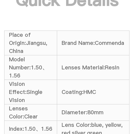
Quick Details
Place of
Origin:Jiangsu,
Brand Name:Commenda
China
Model
Number:1.50、
Lenses Material:Resin
1.56
Vision
Effect:Single
Coating:HMC
Vision
Lenses
Diameter:80mm
Color:Clear
Lens Color:blue, yellow,
Index:1.50、1.56
red,silver,green