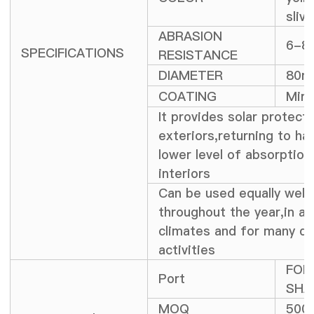
slive
ABRASION
6-8
SPECIFICATIONS
RESISTANCE
DIAMETER
80
COATING
Mirr
It provides solar protecti
exteriors,returning to ha
lower level of absorption
interiors
Can be used equally well
throughout the year,in all
climates and for many di
activities
FOB
Port
SHA
MOQ
500 