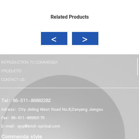
Related Products
INTRODUCTION TO COMMENDA
PRODUCTS
CONTACT US
Tel：86-511-86882282
Adress：City Jinling West Road No.8,Danyang Jiangsu
Fax：86-511-86983179
E-mail：qyq@kmd-optical.com
Commenda style