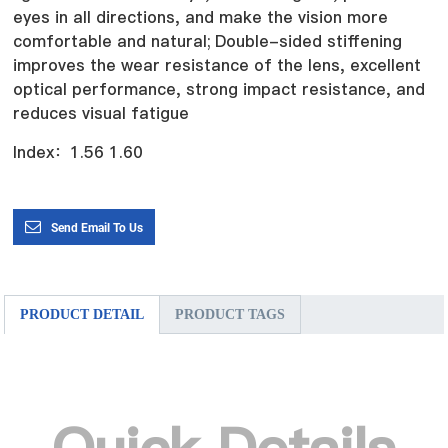
eyes in all directions, and make the vision more
comfortable and natural;
Double-sided stiffening
improves the wear resistance of the lens, excellent
optical performance, strong impact resistance, and
reduces visual fatigue
Index：1.56 1.60
Send Email To Us
PRODUCT DETAIL
PRODUCT TAGS