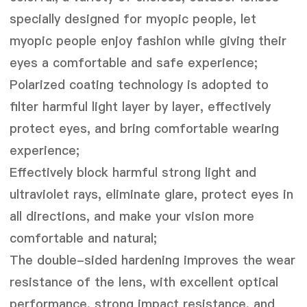
specially designed for myopic people, let
myopic people enjoy fashion while giving their
eyes a comfortable and safe experience;
Polarized coating technology is adopted to
filter harmful light layer by layer, effectively
protect eyes, and bring comfortable wearing
experience;
Effectively block harmful strong light and
ultraviolet rays, eliminate glare, protect eyes in
all directions, and make your vision more
comfortable and natural;
The double-sided hardening improves the wear
resistance of the lens, with excellent optical
performance, strong impact resistance, and