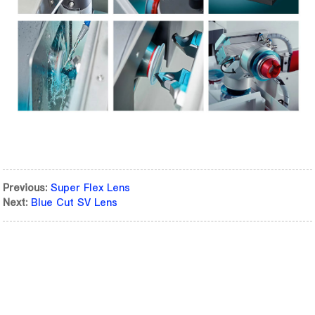
Previous:
Super Flex Lens
Next:
Blue Cut SV Lens