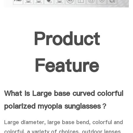
Product
Feature
What Is Large base curved colorful
polarized myopia sunglasses
？
Large diameter, large base bend, colorful and
colorful, a variety of choices, outdoor lenses