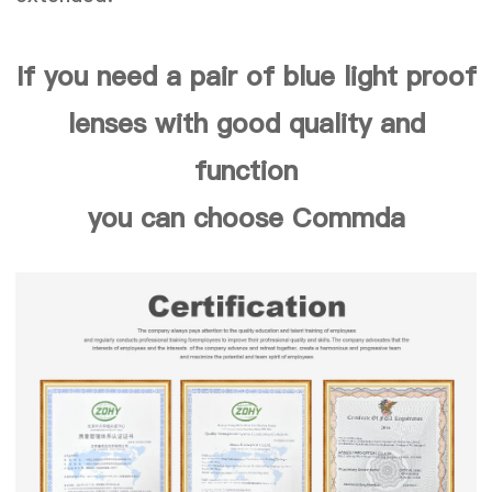
If you need a pair of blue light proof
lenses with good quality and
function
you can choose Commda