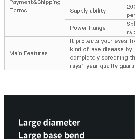
Payment&Shipping
2000
Terms
Supply ability
per 
Sph;
Power Range
cyl:
It protects your eyes fr
kind of eye disease by
Main Features
completely screening th
rays1 year quality guaran